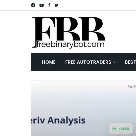
HOME
FREE AUTOTRADERS
BES