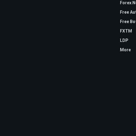
Forex 
Free Au
Free Bo
FXTM
LDP
More