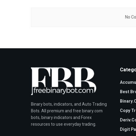
No Co
Catego
Accumul
Best Br
Binary
Binary bots, indicators, and Auto Trading
Copy Tr
Bots. All premium and free binary.com
bots, binary indicators and Forex
Deriv.
resources to use everyday trading.
Digit P