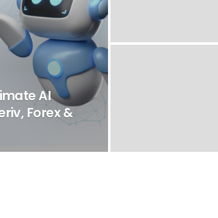
imate AI
riv, Forex &