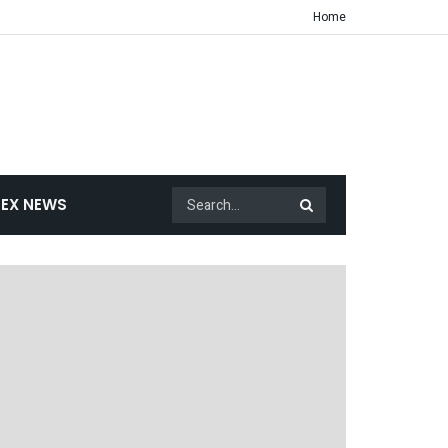
Home
EX NEWS