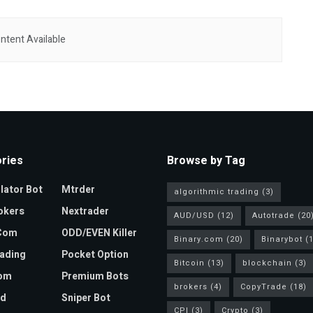
ntent Available
ries
Browse by Tag
ator Bot
Mtrder
algorithmic trading
(3)
okers
Nextrader
AUD/USD
(12)
Autotrade
(20
.com
ODD/EVEN Killer
Binary.com
(20)
Binarybot
(1
ading
Pocket Option
Bitcoin
(13)
blockchain
(3)
com
Premium Bots
brokers
(4)
CopyTrade
(18)
ad
Sniper Bot
CPI
(3)
Crypto
(3)