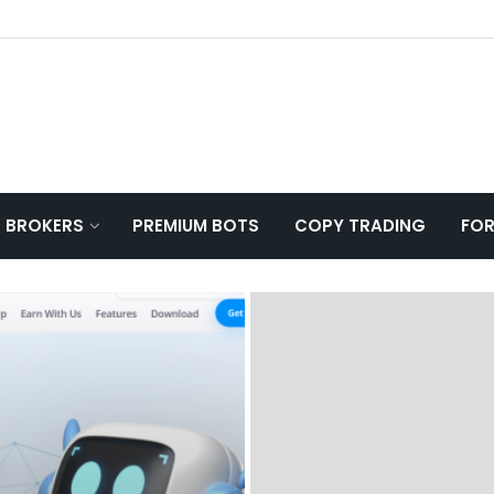
T BROKERS
PREMIUM BOTS
COPY TRADING
FOR