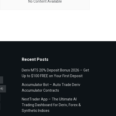
No Content Available
Recent Posts
Deriv MT5 20% Deposit Bonus 2026 – Get
Up to $100 FREE on Your First Deposit
)
Accumulator Bot – Auto Trade Deriv
4)
Accumulator Contracts
NextTrader App – The Ultimate AI
Trading Dashboard for Deriv, Forex &
Synthetic Indices