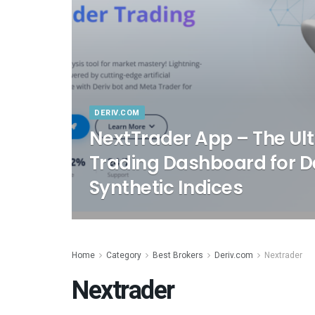
DERIV.COM
NextTrader App – The Ult
Trading Dashboard for De
Synthetic Indices
Home
Category
Best Brokers
Deriv.com
Nextrader
Nextrader