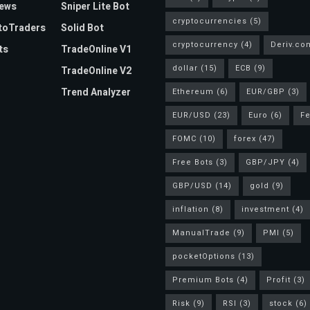
News
Sniper Lite Bot
cryptocurrencies
(5)
toTraders
Solid Bot
cryptocurrency
(4)
Deriv.co
ts
TradeOnline V1
dollar
(15)
ECB
(9)
TradeOnline V2
Trend Analyzer
Ethereum
(6)
EUR/GBP
(3)
EUR/USD
(23)
Euro
(6)
F
FOMC
(10)
forex
(47)
Free Bots
(3)
GBP/JPY
(4)
GBP/USD
(14)
gold
(9)
inflation
(8)
investment
(4)
ManualTrade
(9)
PMI
(5)
pocketOptions
(13)
Premium Bots
(4)
Profit
(3)
Risk
(9)
RSI
(3)
stock
(6)