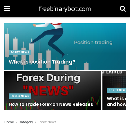
freebinarybot.com
FOREX NEWS
What is position Trading?
FOREX NEWS
FOREX NEWS
What is a
How to Trade Forex on News Releases
and how t
Home
Category
Forex News