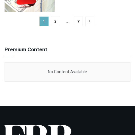
1
2
…
7
Premium Content
No Content Available