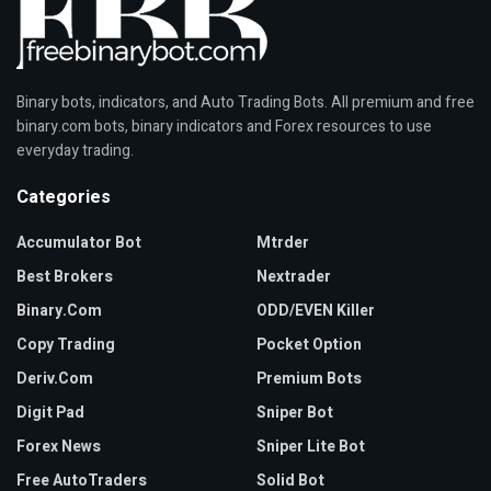
Binary bots, indicators, and Auto Trading Bots. All premium and free
binary.com bots, binary indicators and Forex resources to use
everyday trading.
Categories
Accumulator Bot
Mtrder
Best Brokers
Nextrader
Binary.com
ODD/EVEN Killer
Copy Trading
Pocket Option
Deriv.com
Premium Bots
Digit Pad
Sniper Bot
Forex News
Sniper Lite Bot
Free AutoTraders
Solid Bot