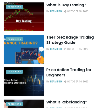
What is Day trading?
FOREX NEWS
BY
TEAM FBB
OCTOBER 18, 2023
The Forex Range Trading
FOREX NEWS
Strategy Guide
BY
TEAM FBB
OCTOBER 16, 2023
Price Action Trading for
FOREX NEWS
Beginners
BY
TEAM FBB
OCTOBER 16, 2023
What Is Rebalancing?
FOREX NEWS