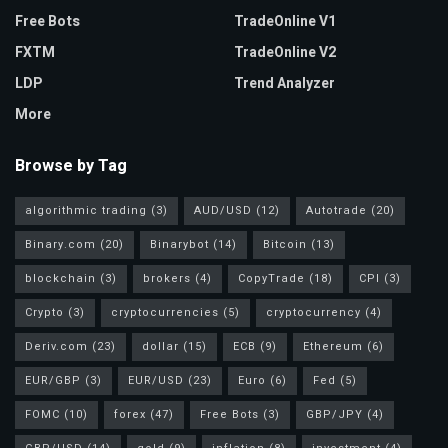
Free Bots
TradeOnline V1
FXTM
TradeOnline V2
LDP
Trend Analyzer
More
Browse by Tag
algorithmic trading
(3)
AUD/USD
(12)
Autotrade
(20)
Binary.com
(20)
Binarybot
(14)
Bitcoin
(13)
blockchain
(3)
brokers
(4)
CopyTrade
(18)
CPI
(3)
Crypto
(3)
cryptocurrencies
(5)
cryptocurrency
(4)
Deriv.com
(23)
dollar
(15)
ECB
(9)
Ethereum
(6)
EUR/GBP
(3)
EUR/USD
(23)
Euro
(6)
Fed
(5)
FOMC
(10)
forex
(47)
Free Bots
(3)
GBP/JPY
(4)