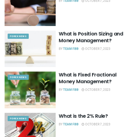
BY
TEAM FBB
OCTOBER 7, 2023
What is Position Sizing and
FOREX NEWS
Money Management?
BY
TEAM FBB
OCTOBER 7, 2023
What is Fixed Fractional
FOREX NEWS
Money Management?
BY
TEAM FBB
OCTOBER 7, 2023
What is the 2% Rule?
FOREX NEWS
BY
TEAM FBB
OCTOBER 7, 2023