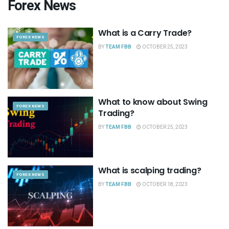
Forex News
What is a Carry Trade?
FOREX NEWS
BY
TEAM FBB
OCTOBER 25, 2023
What to know about Swing
FOREX NEWS
Trading?
BY
TEAM FBB
OCTOBER 25, 2023
What is scalping trading?
FOREX NEWS
BY
TEAM FBB
OCTOBER 18, 2023