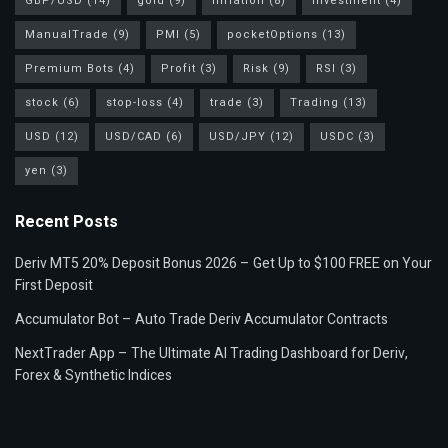
GBP/USD
(14)
gold
(9)
inflation
(8)
investment
(4)
ManualTrade
(9)
PMI
(5)
pocketOptions
(13)
Premium Bots
(4)
Profit
(3)
Risk
(9)
RSI
(3)
stock
(6)
stop-loss
(4)
trade
(3)
Trading
(13)
USD
(12)
USD/CAD
(6)
USD/JPY
(12)
USDC
(3)
yen
(3)
Recent Posts
Deriv MT5 20% Deposit Bonus 2026 – Get Up to $100 FREE on Your
First Deposit
Accumulator Bot – Auto Trade Deriv Accumulator Contracts
NextTrader App – The Ultimate AI Trading Dashboard for Deriv,
Forex & Synthetic Indices