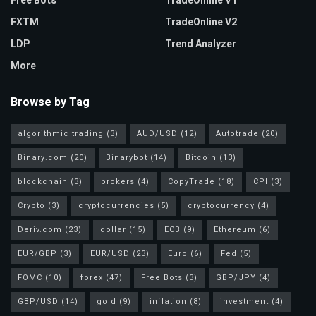
Free Bots
TradeOnline V1
FXTM
TradeOnline V2
LDP
Trend Analyzer
More
Browse by Tag
algorithmic trading
(3)
AUD/USD
(12)
Autotrade
(20)
Binary.com
(20)
Binarybot
(14)
Bitcoin
(13)
blockchain
(3)
brokers
(4)
CopyTrade
(18)
CPI
(3)
Crypto
(3)
cryptocurrencies
(5)
cryptocurrency
(4)
Deriv.com
(23)
dollar
(15)
ECB
(9)
Ethereum
(6)
EUR/GBP
(3)
EUR/USD
(23)
Euro
(6)
Fed
(5)
FOMC
(10)
forex
(47)
Free Bots
(3)
GBP/JPY
(4)
GBP/USD
(14)
gold
(9)
inflation
(8)
investment
(4)