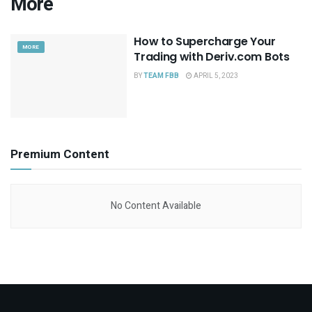
More
How to Supercharge Your
MORE
Trading with Deriv.com Bots
BY
TEAM FBB
APRIL 5, 2023
Premium Content
No Content Available