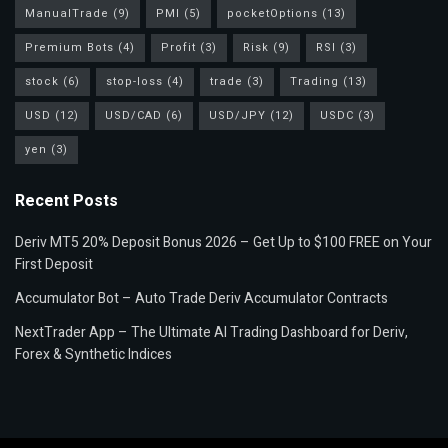
ManualTrade
(9)
PMI
(5)
pocketOptions
(13)
Premium Bots
(4)
Profit
(3)
Risk
(9)
RSI
(3)
stock
(6)
stop-loss
(4)
trade
(3)
Trading
(13)
USD
(12)
USD/CAD
(6)
USD/JPY
(12)
USDC
(3)
yen
(3)
Recent Posts
Deriv MT5 20% Deposit Bonus 2026 – Get Up to $100 FREE on Your
First Deposit
Accumulator Bot – Auto Trade Deriv Accumulator Contracts
NextTrader App – The Ultimate AI Trading Dashboard for Deriv,
Forex & Synthetic Indices