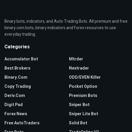
Binary bots, indicators, and Auto Trading Bots. All premium and free
binary.com bots, binary indicators and Forex resources to use
everyday trading.
Categories
Accumulator Bot
Mtrder
Best Brokers
Nextrader
Binary.com
ODD/EVEN Killer
Copy Trading
Pocket Option
Deriv.com
Premium Bots
Digit Pad
Sniper Bot
Forex News
Sniper Lite Bot
Free AutoTraders
Solid Bot