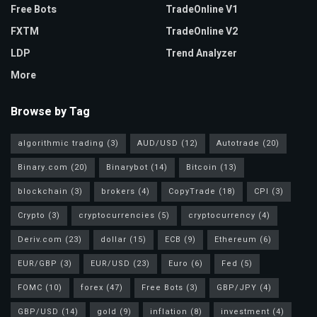
Free Bots
TradeOnline V1
FXTM
TradeOnline V2
LDP
Trend Analyzer
More
Browse by Tag
algorithmic trading
(3)
AUD/USD
(12)
Autotrade
(20)
Binary.com
(20)
Binarybot
(14)
Bitcoin
(13)
blockchain
(3)
brokers
(4)
CopyTrade
(18)
CPI
(3)
Crypto
(3)
cryptocurrencies
(5)
cryptocurrency
(4)
Deriv.com
(23)
dollar
(15)
ECB
(9)
Ethereum
(6)
EUR/GBP
(3)
EUR/USD
(23)
Euro
(6)
Fed
(5)
FOMC
(10)
forex
(47)
Free Bots
(3)
GBP/JPY
(4)
GBP/USD
(14)
gold
(9)
inflation
(8)
investment
(4)