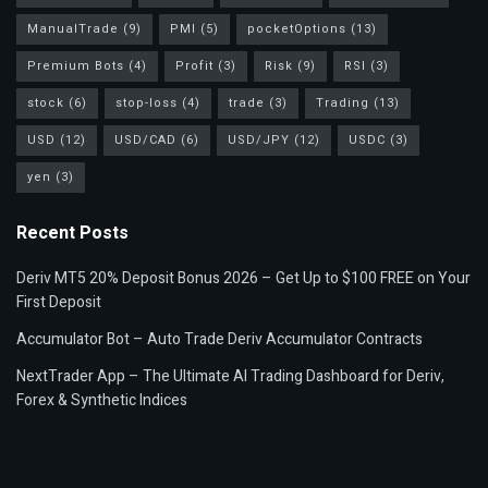
ManualTrade
(9)
PMI
(5)
pocketOptions
(13)
Premium Bots
(4)
Profit
(3)
Risk
(9)
RSI
(3)
stock
(6)
stop-loss
(4)
trade
(3)
Trading
(13)
USD
(12)
USD/CAD
(6)
USD/JPY
(12)
USDC
(3)
yen
(3)
Recent Posts
Deriv MT5 20% Deposit Bonus 2026 – Get Up to $100 FREE on Your
First Deposit
Accumulator Bot – Auto Trade Deriv Accumulator Contracts
NextTrader App – The Ultimate AI Trading Dashboard for Deriv,
Forex & Synthetic Indices