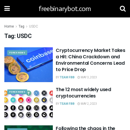
freebinarybot.com
Home
Tag
USDC
Tag:
USDC
Cryptocurrency Market Takes
FOREX NEWS
a Hit: China Crackdown and
Environmental Concerns Lead
to Price Drop
BY
TEAM FBB
MAY 3, 2023
The 12 most widely used
FOREX NEWS
cryptocurrencies
BY
TEAM FBB
MAY 2, 2023
Following the chaos in the