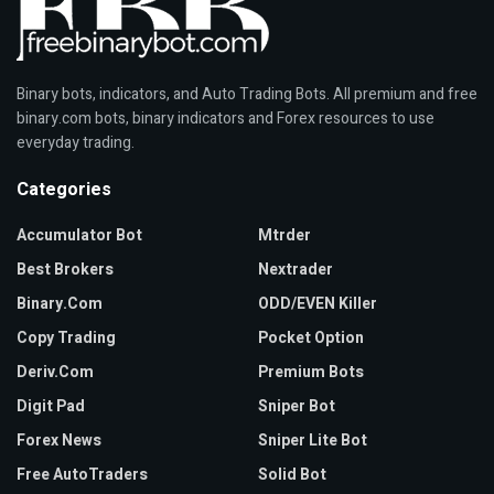
Binary bots, indicators, and Auto Trading Bots. All premium and free
binary.com bots, binary indicators and Forex resources to use
everyday trading.
Categories
Accumulator Bot
Mtrder
Best Brokers
Nextrader
Binary.com
ODD/EVEN Killer
Copy Trading
Pocket Option
Deriv.com
Premium Bots
Digit Pad
Sniper Bot
Forex News
Sniper Lite Bot
Free AutoTraders
Solid Bot