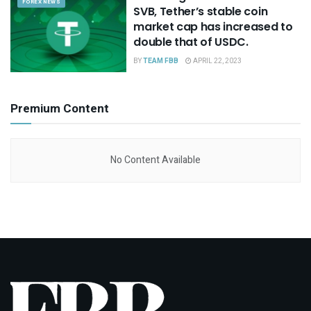
FOREX NEWS
SVB, Tether’s stable coin
market cap has increased to
double that of USDC.
BY
TEAM FBB
APRIL 22, 2023
Premium Content
No Content Available