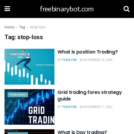
freebinarybot.com
Home
Tag
stop-loss
Tag:
stop-loss
What is position Trading?
FOREX NEWS
BY
TEAM FBB
NOVEMBER 12, 2023
Grid trading forex strategy
FOREX NEWS
guide
BY
TEAM FBB
NOVEMBER 11, 2023
What is Day trading?