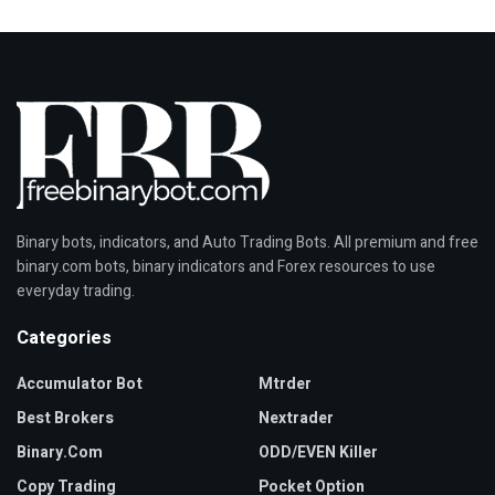
Binary bots, indicators, and Auto Trading Bots. All premium and free
binary.com bots, binary indicators and Forex resources to use
everyday trading.
Categories
Accumulator Bot
Mtrder
Best Brokers
Nextrader
Binary.com
ODD/EVEN Killer
Copy Trading
Pocket Option