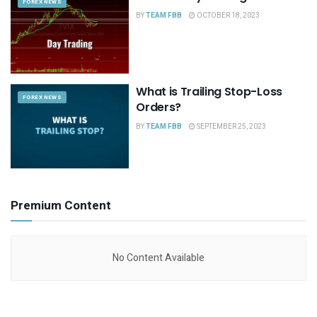
FOREX NEWS
BY
TEAM FBB
OCTOBER 18, 2023
What is Trailing Stop-Loss
FOREX NEWS
Orders?
BY
TEAM FBB
SEPTEMBER 25, 2023
Premium Content
No Content Available