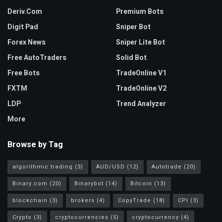
Deriv.com
Premium Bots
Digit Pad
Sniper Bot
Forex News
Sniper Lite Bot
Free AutoTraders
Solid Bot
Free Bots
TradeOnline V1
FXTM
TradeOnline V2
LDP
Trend Analyzer
More
Browse by Tag
algorithmic trading
(3)
AUD/USD
(12)
Autotrade
(20)
Binary.com
(20)
Binarybot
(14)
Bitcoin
(13)
blockchain
(3)
brokers
(4)
CopyTrade
(18)
CPI
(3)
Crypto
(3)
cryptocurrencies
(5)
cryptocurrency
(4)