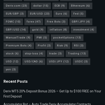
Deriv.com
(23)
dollar
(15)
ECB
(9)
Ethereum
(6)
EUR/GBP
(3)
EUR/USD
(23)
Euro
(6)
Fed
(5)
FOMC
(10)
forex
(47)
Free Bots
(3)
GBP/JPY
(4)
GBP/USD
(14)
gold
(9)
inflation
(8)
investment
(4)
ManualTrade
(9)
PMI
(5)
pocketOptions
(13)
Premium Bots
(4)
Profit
(3)
Risk
(9)
RSI
(3)
stock
(6)
stop-loss
(4)
trade
(3)
Trading
(13)
USD
(12)
USD/CAD
(6)
USD/JPY
(12)
USDC
(3)
yen
(3)
Recent Posts
Deriv MT5 20% Deposit Bonus 2026 – Get Up to $100 FREE on Your
First Deposit
Accumulator Bot – Auto Trade Deriv Accumulator Contracts