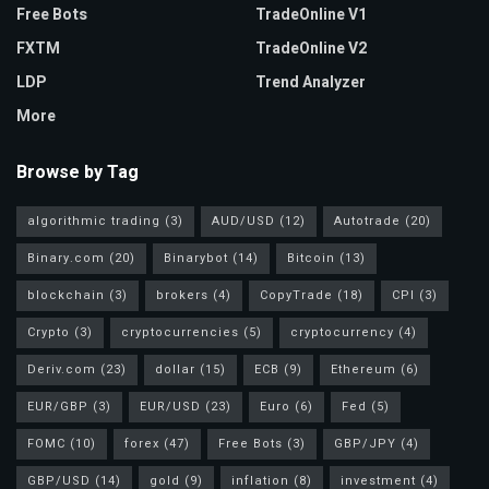
Free Bots
TradeOnline V1
FXTM
TradeOnline V2
LDP
Trend Analyzer
More
Browse by Tag
algorithmic trading
(3)
AUD/USD
(12)
Autotrade
(20)
Binary.com
(20)
Binarybot
(14)
Bitcoin
(13)
blockchain
(3)
brokers
(4)
CopyTrade
(18)
CPI
(3)
Crypto
(3)
cryptocurrencies
(5)
cryptocurrency
(4)
Deriv.com
(23)
dollar
(15)
ECB
(9)
Ethereum
(6)
EUR/GBP
(3)
EUR/USD
(23)
Euro
(6)
Fed
(5)
FOMC
(10)
forex
(47)
Free Bots
(3)
GBP/JPY
(4)
GBP/USD
(14)
gold
(9)
inflation
(8)
investment
(4)