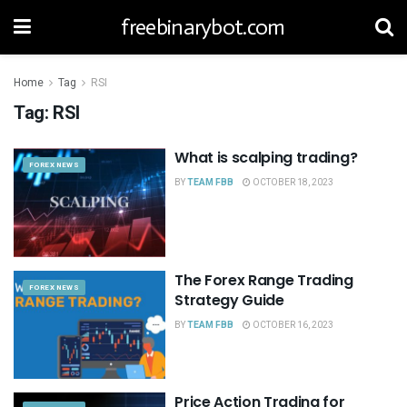
freebinarybot.com
Home
Tag
RSI
Tag:
RSI
What is scalping trading?
FOREX NEWS
BY
TEAM FBB
OCTOBER 18, 2023
The Forex Range Trading
FOREX NEWS
Strategy Guide
BY
TEAM FBB
OCTOBER 16, 2023
Price Action Trading for