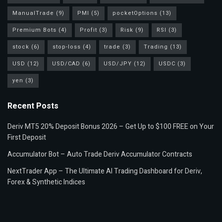
ManualTrade
(9)
PMI
(5)
pocketOptions
(13)
Premium Bots
(4)
Profit
(3)
Risk
(9)
RSI
(3)
stock
(6)
stop-loss
(4)
trade
(3)
Trading
(13)
USD
(12)
USD/CAD
(6)
USD/JPY
(12)
USDC
(3)
yen
(3)
Recent Posts
Deriv MT5 20% Deposit Bonus 2026 – Get Up to $100 FREE on Your
First Deposit
Accumulator Bot – Auto Trade Deriv Accumulator Contracts
NextTrader App – The Ultimate AI Trading Dashboard for Deriv,
Forex & Synthetic Indices