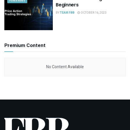
FOREX NEWS
Beginners
BY
TEAM FBB
OCTOBER 16, 2023
Premium Content
No Content Available