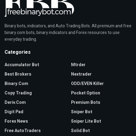
Binary bots, indicators, and Auto Trading Bots. All premium and free
binary.com bots, binary indicators and Forex resources to use
everyday trading.
Categories
Accumulator Bot
Mtrder
Best Brokers
Nextrader
Binary.com
ODD/EVEN Killer
Copy Trading
Pocket Option
Deriv.com
Premium Bots
Digit Pad
Sniper Bot
Forex News
Sniper Lite Bot
Free AutoTraders
Solid Bot