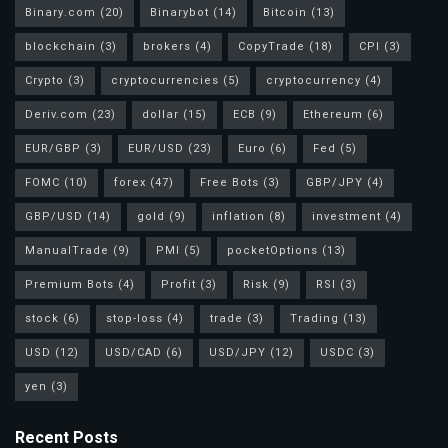
Binary.com
(20)
Binarybot
(14)
Bitcoin
(13)
blockchain
(3)
brokers
(4)
CopyTrade
(18)
CPI
(3)
Crypto
(3)
cryptocurrencies
(5)
cryptocurrency
(4)
Deriv.com
(23)
dollar
(15)
ECB
(9)
Ethereum
(6)
EUR/GBP
(3)
EUR/USD
(23)
Euro
(6)
Fed
(5)
FOMC
(10)
forex
(47)
Free Bots
(3)
GBP/JPY
(4)
GBP/USD
(14)
gold
(9)
inflation
(8)
investment
(4)
ManualTrade
(9)
PMI
(5)
pocketOptions
(13)
Premium Bots
(4)
Profit
(3)
Risk
(9)
RSI
(3)
stock
(6)
stop-loss
(4)
trade
(3)
Trading
(13)
USD
(12)
USD/CAD
(6)
USD/JPY
(12)
USDC
(3)
yen
(3)
Recent Posts