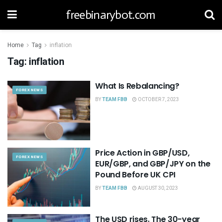
freebinarybot.com
Home
Tag
inflation
Tag:
inflation
What Is Rebalancing?
FOREX NEWS
BY
TEAM FBB
OCTOBER 7, 2023
Price Action in GBP/USD,
FOREX NEWS
EUR/GBP, and GBP/JPY on the
Pound Before UK CPI
BY
TEAM FBB
AUGUST 30, 2023
The USD rises. The 30-year