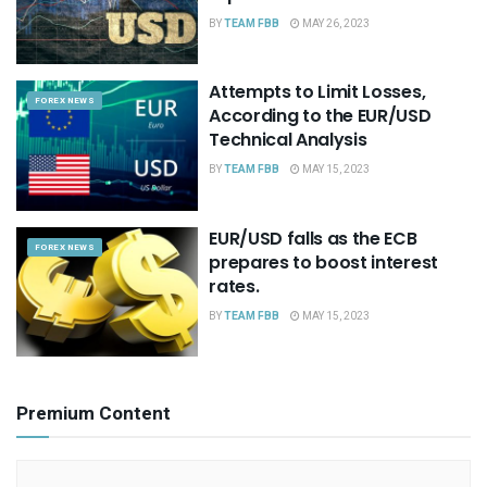
BY
TEAM FBB
MAY 26, 2023
Attempts to Limit Losses,
FOREX NEWS
According to the EUR/USD
Technical Analysis
BY
TEAM FBB
MAY 15, 2023
EUR/USD falls as the ECB
FOREX NEWS
prepares to boost interest
rates.
BY
TEAM FBB
MAY 15, 2023
Premium Content