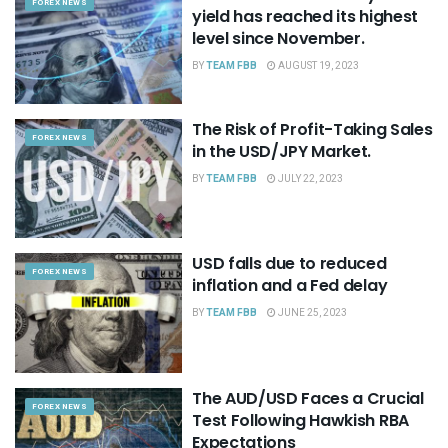
FOREX NEWS
yield has reached its highest
level since November.
BY
TEAM FBB
AUGUST 19, 2023
The Risk of Profit-Taking Sales
FOREX NEWS
in the USD/JPY Market.
BY
TEAM FBB
JULY 22, 2023
USD falls due to reduced
FOREX NEWS
inflation and a Fed delay
BY
TEAM FBB
JUNE 25, 2023
The AUD/USD Faces a Crucial
FOREX NEWS
Test Following Hawkish RBA
Expectations