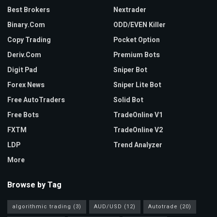
Best Brokers
Nextrader
Binary.com
ODD/EVEN Killer
Copy Trading
Pocket Option
Deriv.com
Premium Bots
Digit Pad
Sniper Bot
Forex News
Sniper Lite Bot
Free AutoTraders
Solid Bot
Free Bots
TradeOnline V1
FXTM
TradeOnline V2
LDP
Trend Analyzer
More
Browse by Tag
algorithmic trading
(3)
AUD/USD
(12)
Autotrade
(20)