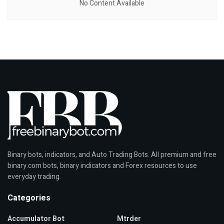
No Content Available
Binary bots, indicators, and Auto Trading Bots. All premium and free
binary.com bots, binary indicators and Forex resources to use
everyday trading.
Categories
Accumulator Bot
Mtrder