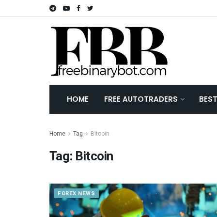
HOME
FREE AUTOTRADERS
BES
Home
Tag
Bitcoin
Tag:
Bitcoin
FOREX NEWS