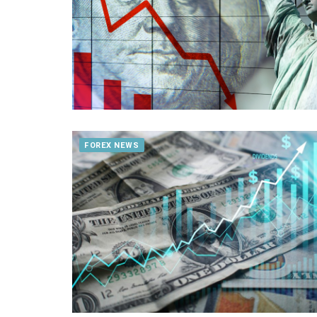
FOREX NEWS