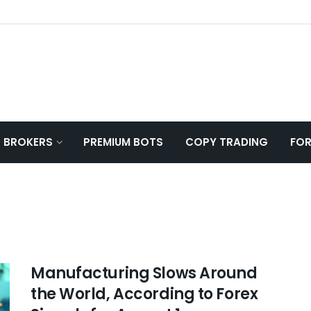
T BROKERS
PREMIUM BOTS
COPY TRADING
FOR
Manufacturing Slows Around
the World, According to Forex