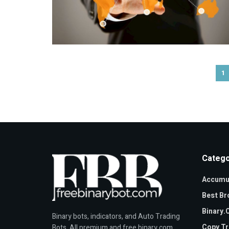
1
Catego
Accumul
Best Br
Binary
Binary bots, indicators, and Auto Trading
Copy Tr
Bots. All premium and free binary.com