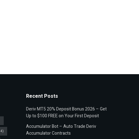
Recent Posts
Deriv MT5 20% Deposit Bonus 2026 – Get
Up to $100 FREE on Your First Deposit
)
Accumulator Bot – Auto Trade Deriv
4)
Accumulator Contracts