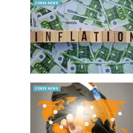
FOREX NEWS
FOREX NEWS