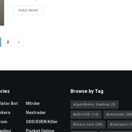
READ MORE
2
ries
Browse by Tag
ator Bot
Mtrder
algorithmic trading
(3)
okers
Nextrader
AUD/USD
(12)
Autotrade
(20
.com
ODD/EVEN Killer
Binary.com
(20)
Binarybot
(1
ading
Pocket Option