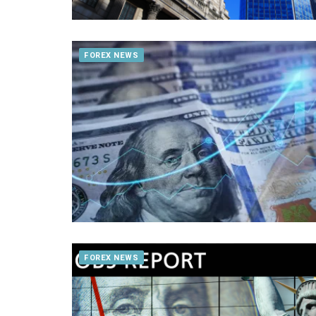
FOREX NEWS
FOREX NEWS