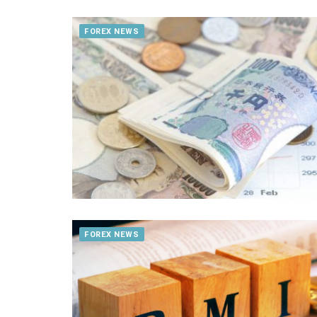
FOREX NEWS
FOREX NEWS