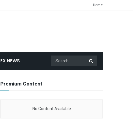
Home
EX NEWS
Premium Content
No Content Available