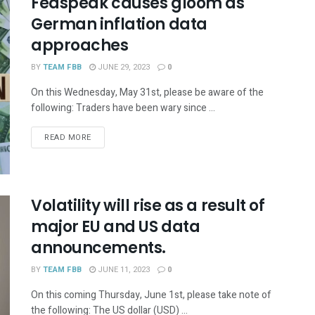
Fedspeak causes gloom as
German inflation data
approaches
BY
TEAM FBB
JUNE 29, 2023
0
On this Wednesday, May 31st, please be aware of the
following: Traders have been wary since ...
READ MORE
Volatility will rise as a result of
major EU and US data
announcements.
BY
TEAM FBB
JUNE 11, 2023
0
On this coming Thursday, June 1st, please take note of
the following: The US dollar (USD) ...