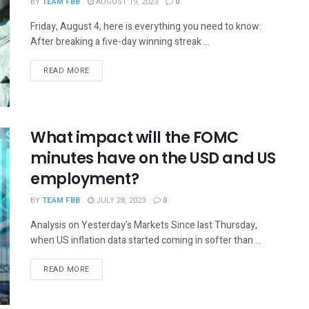
BY
TEAM FBB
AUGUST 19, 2023
0
Friday, August 4, here is everything you need to know:
After breaking a five-day winning streak ...
READ MORE
What impact will the FOMC
minutes have on the USD and US
employment?
BY
TEAM FBB
JULY 28, 2023
0
Analysis on Yesterday's Markets Since last Thursday,
when US inflation data started coming in softer than ...
READ MORE