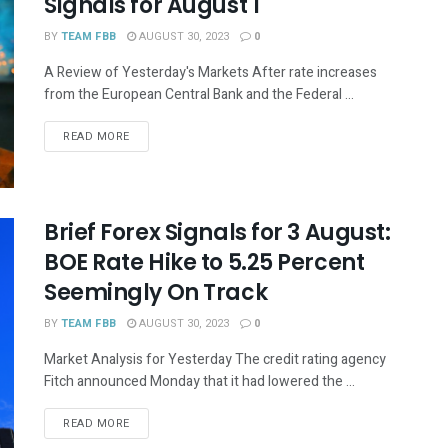
Signals for August 1
BY
TEAM FBB
AUGUST 30, 2023
0
A Review of Yesterday's Markets After rate increases
from the European Central Bank and the Federal ...
READ MORE
Brief Forex Signals for 3 August:
BOE Rate Hike to 5.25 Percent
Seemingly On Track
BY
TEAM FBB
AUGUST 30, 2023
0
Market Analysis for Yesterday The credit rating agency
Fitch announced Monday that it had lowered the ...
READ MORE