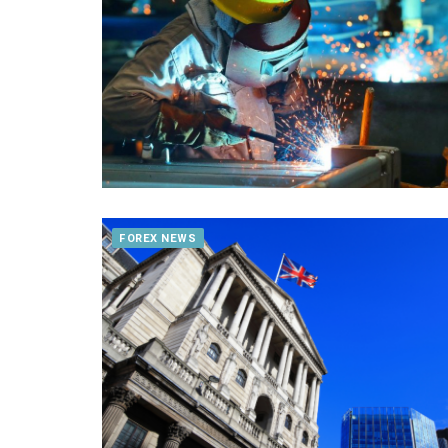
FOREX NEWS