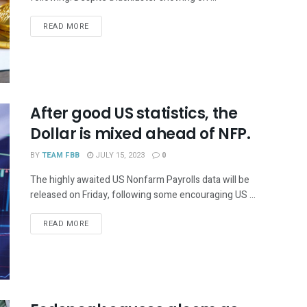
READ MORE
After good US statistics, the
Dollar is mixed ahead of NFP.
BY
TEAM FBB
JULY 15, 2023
0
The highly awaited US Nonfarm Payrolls data will be
released on Friday, following some encouraging US ...
READ MORE