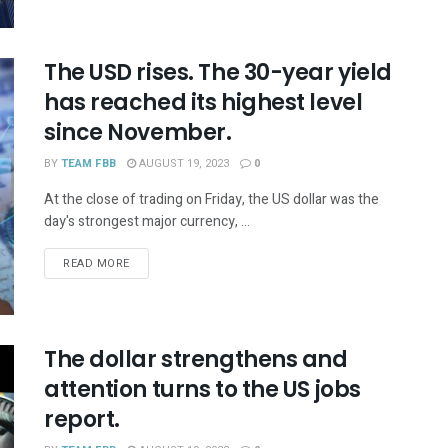
The USD rises. The 30-year yield
has reached its highest level
since November.
BY
TEAM FBB
AUGUST 19, 2023
0
At the close of trading on Friday, the US dollar was the
day's strongest major currency, ...
READ MORE
The dollar strengthens and
attention turns to the US jobs
report.