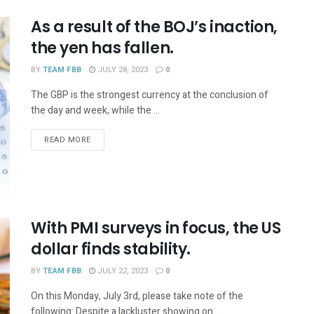
As a result of the BOJ’s inaction,
the yen has fallen.
BY
TEAM FBB
JULY 28, 2023
0
The GBP is the strongest currency at the conclusion of
the day and week, while the ...
READ MORE
With PMI surveys in focus, the US
dollar finds stability.
BY
TEAM FBB
JULY 22, 2023
0
On this Monday, July 3rd, please take note of the
following: Despite a lackluster showing on ...