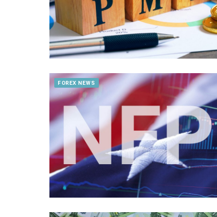
FOREX NEWS