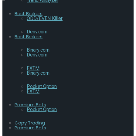
Trend Analyzer
Best Brokers
ODD/EVEN Killer
Deriv.com
Best Brokers
Binary.com
Deriv.com
FXTM
Binary.com
Pocket Option
FXTM
Premium Bots
Pocket Option
Copy Trading
Premium Bots