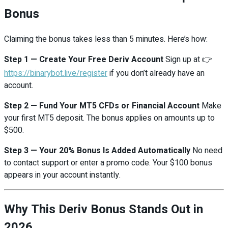
Bonus
Claiming the bonus takes less than 5 minutes. Here’s how:
Step 1 — Create Your Free Deriv Account
Sign up at 👉
https://binarybot.live/register
if you don’t already have an
account.
Step 2 — Fund Your MT5 CFDs or Financial Account
Make
your first MT5 deposit. The bonus applies on amounts up to
$500.
Step 3 — Your 20% Bonus Is Added Automatically
No need
to contact support or enter a promo code. Your $100 bonus
appears in your account instantly.
Why This Deriv Bonus Stands Out in
2026