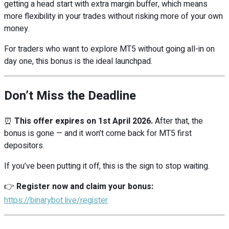
getting a head start with extra margin buffer, which means
more flexibility in your trades without risking more of your own
money.
For traders who want to explore MT5 without going all-in on
day one, this bonus is the ideal launchpad.
Don’t Miss the Deadline
⏰
This offer expires on 1st April 2026.
After that, the
bonus is gone — and it won’t come back for MT5 first
depositors.
If you’ve been putting it off, this is the sign to stop waiting.
👉
Register now and claim your bonus:
https://binarybot.live/register