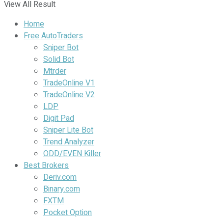
View All Result
Home
Free AutoTraders
Sniper Bot
Solid Bot
Mtrder
TradeOnline V1
TradeOnline V2
LDP
Digit Pad
Sniper Lite Bot
Trend Analyzer
ODD/EVEN Killer
Best Brokers
Deriv.com
Binary.com
FXTM
Pocket Option