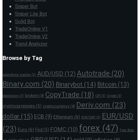
Sniper Bot
Sniper Lite Bot
Solid Bot
TradeOnline V1
TradeOnline V2
Trend Analyzer
Browse by Tag
Autotrade
(20)
AUD/USD
(12)
algorithmic trading
(3)
Binary.com
(20)
Binarybot
(14)
Bitcoin
(13)
CopyTrade
(18)
brokers
(4)
blockchain
(3)
CPI
(3)
Crypto
(3)
Deriv.com
(23)
cryptocurrencies
(5)
cryptocurrency
(4)
EUR/USD
dollar
(15)
ECB
(9)
Ethereum
(6)
EUR/GBP
(3)
forex
(47)
(23)
FOMC
(10)
Euro
(6)
Fed
(5)
Free Bots
GBP/USD
(14)