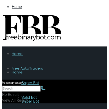
Home
Home
Free AutoTraders
Home
Sniper Bot
freebinarybot.com
Free AutoTraders
No Result
Solid Bot
View All Result
Sniper Bot