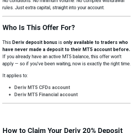
No conditions. No minimum volume. No complex withdrawal
rules. Just extra capital, straight into your account.
Who Is This Offer For?
This
Deriv deposit bonus
is
only available to traders who
have never made a deposit to their MT5 account before.
If you already have an active MT5 balance, this offer won’t
apply — so if you’ve been waiting, now is exactly the right time.
It applies to:
Deriv MT5 CFDs account
Deriv MT5 Financial account
How to Claim Your Deriv 20% Deposit