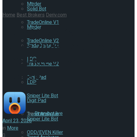
Mtrder
Solid Bot
Home
Best Brokers
Deriv.com
TradeOnline V1
Mtrder
Deriv MT5 20% Deposit
TradeOnline V2
Bonus 2026 – Get Up to
TradeOnline V1
$100 FREE on Your First
LDP
TradeOnline V2
Deposit
Digit Pad
LDP
Sniper Lite Bot
Digit Pad
by
Binarybot.live
Trend Analyzer
Sniper Lite Bot
April 23, 2026
in
More
ODD/EVEN Killer
0