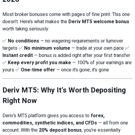
Most broker bonuses come with pages of fine print. This one
doesn’t. Here’s what makes the
Deriv MT5 welcome bonus
worth taking seriously:
✅
No conditions
— no wagering requirements or turnover
targets ✅
No minimum volume
— trade at your own pace ✅
Instant credit
— bonus is added right after your first transfer
✅
Keep every profit you make
— 100% of your earnings are
yours ✅
One-time offer
— once it’s gone, it’s gone
Deriv MT5: Why It’s Worth Depositing
Right Now
Deriv’s MT5 platform gives you access to
forex,
commodities, synthetic indices, and CFDs
— all from one
account. With the
20% deposit bonus
, you’re essentially