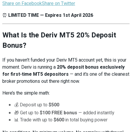
Share on Facebook
Share on Twitter
⏰
LIMITED TIME — Expires 1st April 2026
What Is the Deriv MT5 20% Deposit
Bonus?
If you haven’t funded your Deriv MT5 account yet, this is your
moment. Deriv is running a
20% deposit bonus exclusively
for first-time MT5 depositors
— and it’s one of the cleanest
broker promotions out there right now.
Here’s the simple math:
💰 Deposit up to
$500
🎁 Get up to
$100 FREE bonus
— added instantly
📊 Trade with up to
$600
in total buying power