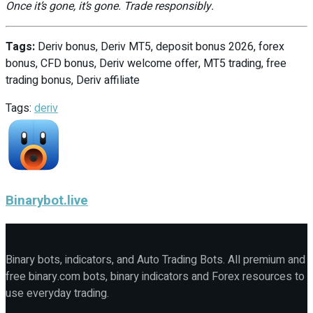
Once it’s gone, it’s gone. Trade responsibly.
Tags:
Deriv bonus, Deriv MT5, deposit bonus 2026, forex
bonus, CFD bonus, Deriv welcome offer, MT5 trading, free
trading bonus, Deriv affiliate
Tags:
deriv
Binarybot.live
Binary bots, indicators, and Auto Trading Bots. All premium and
free binary.com bots, binary indicators and Forex resources to
use everyday trading.