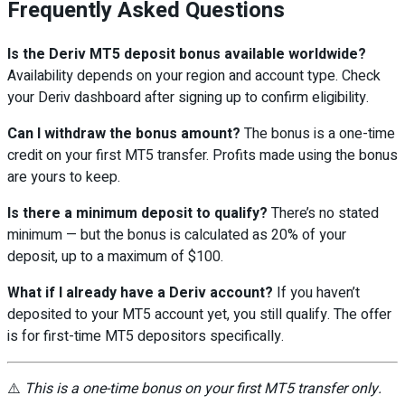
Frequently Asked Questions
Is the Deriv MT5 deposit bonus available worldwide?
Availability depends on your region and account type. Check
your Deriv dashboard after signing up to confirm eligibility.
Can I withdraw the bonus amount?
The bonus is a one-time
credit on your first MT5 transfer. Profits made using the bonus
are yours to keep.
Is there a minimum deposit to qualify?
There’s no stated
minimum — but the bonus is calculated as 20% of your
deposit, up to a maximum of $100.
What if I already have a Deriv account?
If you haven’t
deposited to your MT5 account yet, you still qualify. The offer
is for first-time MT5 depositors specifically.
⚠️
This is a one-time bonus on your first MT5 transfer only.