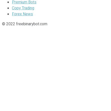
Premium Bots
Copy Trading
Forex News
© 2022 freebinarybot.com