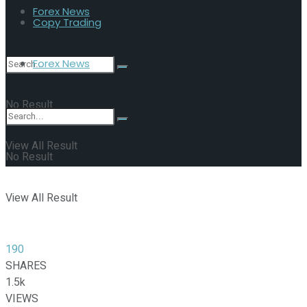
Forex News
Copy Trading
Forex News
No Result
View All Result
No Result
View All Result
190
SHARES
1.5k
VIEWS