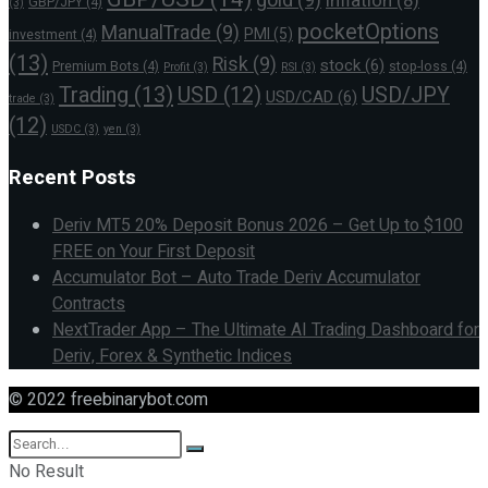
gold
(9)
inflation
(8)
GBP/JPY
(4)
(3)
pocketOptions
ManualTrade
(9)
PMI
(5)
investment
(4)
(13)
Risk
(9)
stock
(6)
Premium Bots
(4)
stop-loss
(4)
Profit
(3)
RSI
(3)
Trading
(13)
USD
(12)
USD/JPY
USD/CAD
(6)
trade
(3)
(12)
USDC
(3)
yen
(3)
Recent Posts
Deriv MT5 20% Deposit Bonus 2026 – Get Up to $100
FREE on Your First Deposit
Accumulator Bot – Auto Trade Deriv Accumulator
Contracts
NextTrader App – The Ultimate AI Trading Dashboard for
Deriv, Forex & Synthetic Indices
© 2022 freebinarybot.com
No Result