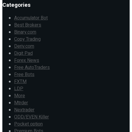
Categories
Accumulator Bot
Best Brokers
Binary.com
Copy Trading
Deriv.com
Digit Pad
Forex News
Free AutoTraders
Free Bots
FXTM
LDP
More
Mtrder
Nextrader
ODD/EVEN Killer
Pocket option
Premium Bots