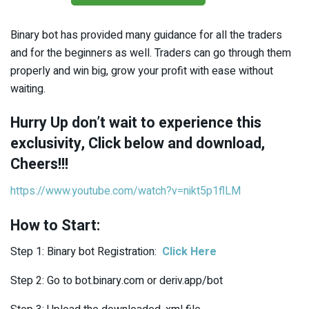
Binary bot has provided many guidance for all the traders
and for the beginners as well. Traders can go through them
properly and win big, grow your profit with ease without
waiting.
Hurry Up don’t wait to experience this
exclusivity, Click below and download,
Cheers!!!
https://www.youtube.com/watch?v=nikt5p1flLM
How to Start:
Step 1: Binary bot Registration:
Click Here
Step 2: Go to
bot.binary.com
or
deriv.app/bot