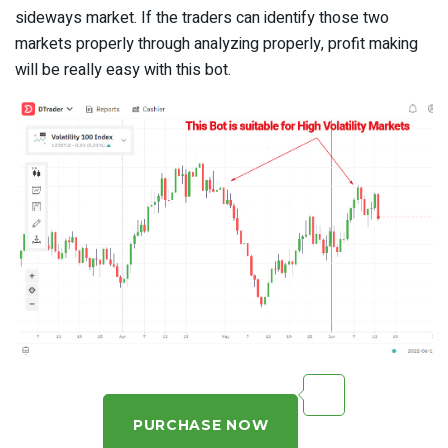
sideways market. If the traders can identify those two
markets properly through analyzing properly, profit making
will be really easy with this bot.
PURCHASE NOW