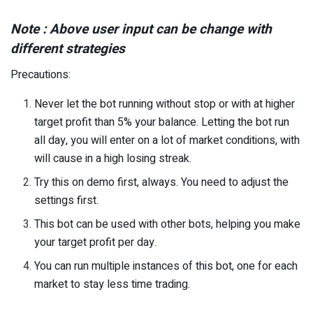
Note : Above user input can be change with
different strategies
Precautions:
Never let the bot running without stop or with at higher
target profit than 5% your balance. Letting the bot run
all day, you will enter on a lot of market conditions, with
will cause in a high losing streak.
Try this on demo first, always. You need to adjust the
settings first.
This bot can be used with other bots, helping you make
your target profit per day.
You can run multiple instances of this bot, one for each
market to stay less time trading.