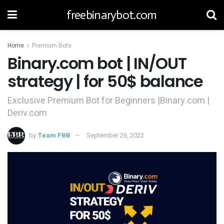
freebinarybot.com
Home
Premium Bots
Binary.com bot | IN/OUT
strategy | for 50$ balance
Exclusive Premium Bot for Beginners |Binary.com |
Deriv.com
by
Team FBB
September 26, 2022