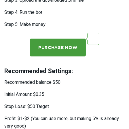
Step 3: Upload the downloaded .xml file
Step 4: Run the bot
Step 5: Make money
PURCHASE NOW
Recommended Settings:
Recommended balance $50
Initial Amount: $0.35
Stop Loss: $50 Target
Profit: $1-$2 (You can use more, but making 5% is already
very good)