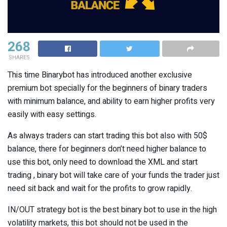
268
SHARES
This time Binarybot has introduced another exclusive
premium bot specially for the beginners of binary traders
with minimum balance, and ability to earn higher profits very
easily with easy settings.
As always traders can start trading this bot also with 50$
balance, there for beginners don’t need higher balance to
use this bot, only need to download the XML and start
trading , binary bot will take care of your funds the trader just
need sit back and wait for the profits to grow rapidly.
IN/OUT strategy bot is the best binary bot to use in the high
volatility markets, this bot should not be used in the