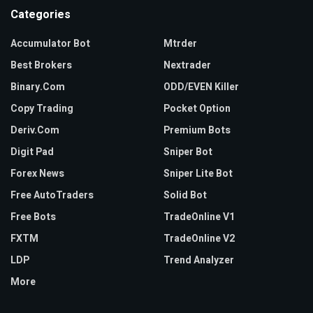
t
Categories
c
h
Accumulator Bot
Mtrder
e
Best Brokers
Nextrader
s
Binary.com
ODD/EVEN Killer
o
Copy Trading
Pocket Option
n
l
Deriv.com
Premium Bots
i
Digit Pad
Sniper Bot
n
Forex News
Sniper Lite Bot
e
Free AutoTraders
Solid Bot
g
Free Bots
TradeOnline V1
e
t
FXTM
TradeOnline V2
t
LDP
Trend Analyzer
i
More
n
g