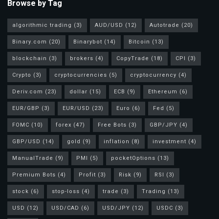
Browse by Tag
h
i
algorithmic trading
(3)
AUD/USD
(12)
Autotrade
(20)
t
Binary.com
(20)
Binarybot
(14)
Bitcoin
(13)
c
blockchain
(3)
brokers
(4)
CopyTrade
(18)
CPI
(3)
u
r
Crypto
(3)
cryptocurrencies
(5)
cryptocurrency
(4)
t
Deriv.com
(23)
dollar
(15)
ECB
(9)
Ethereum
(6)
i
EUR/GBP
(3)
EUR/USD
(23)
Euro
(6)
Fed
(5)
s
a
FOMC
(10)
forex
(47)
Free Bots
(3)
GBP/JPY
(4)
n
GBP/USD
(14)
gold
(9)
inflation
(8)
investment
(4)
d
ManualTrade
(9)
PMI
(5)
pocketOptions
(13)
c
Premium Bots
(4)
Profit
(3)
Risk
(9)
RSI
(3)
o
t
stock
(6)
stop-loss
(4)
trade
(3)
Trading
(13)
o
USD
(12)
USD/CAD
(6)
USD/JPY
(12)
USDC
(3)
p