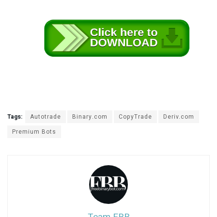
b
Tags:
Autotrade
Binary.com
CopyTrade
Deriv.com
e
Premium Bots
s
t
w
e
b
s
i