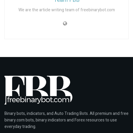
Team FBB
t
We are the article writing team of freebinarybot.com
e
s
b
u
y
f
i
r
s
t
c
o
p
y
Binary bots, indicators, and Auto Trading Bots. All premium and free
w
binary.com bots, binary indicators and Forex resources to use
a
everyday trading.