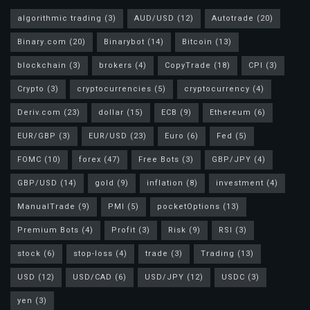
algorithmic trading
(3)
AUD/USD
(12)
Autotrade
(20)
Binary.com
(20)
Binarybot
(14)
Bitcoin
(13)
blockchain
(3)
brokers
(4)
CopyTrade
(18)
CPI
(3)
Crypto
(3)
cryptocurrencies
(5)
cryptocurrency
(4)
Deriv.com
(23)
dollar
(15)
ECB
(9)
Ethereum
(6)
EUR/GBP
(3)
EUR/USD
(23)
Euro
(6)
Fed
(5)
FOMC
(10)
forex
(47)
Free Bots
(3)
GBP/JPY
(4)
GBP/USD
(14)
gold
(9)
inflation
(8)
investment
(4)
ManualTrade
(9)
PMI
(5)
pocketOptions
(13)
Premium Bots
(4)
Profit
(3)
Risk
(9)
RSI
(3)
stock
(6)
stop-loss
(4)
trade
(3)
Trading
(13)
USD
(12)
USD/CAD
(6)
USD/JPY
(12)
USDC
(3)
yen
(3)