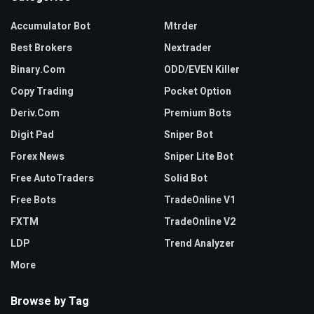
Accumulator Bot
Mtrder
Best Brokers
Nextrader
Binary.com
ODD/EVEN Killer
Copy Trading
Pocket Option
Deriv.com
Premium Bots
Digit Pad
Sniper Bot
Forex News
Sniper Lite Bot
Free AutoTraders
Solid Bot
Free Bots
TradeOnline V1
FXTM
TradeOnline V2
LDP
Trend Analyzer
More
Browse by Tag