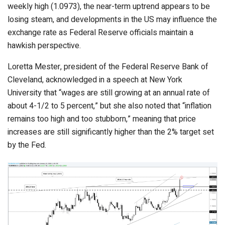
weekly high (1.0973), the near-term uptrend appears to be
losing steam, and developments in the US may influence the
exchange rate as Federal Reserve officials maintain a
hawkish perspective.
Loretta Mester, president of the Federal Reserve Bank of
Cleveland, acknowledged in a speech at New York
University that “wages are still growing at an annual rate of
about 4-1/2 to 5 percent,” but she also noted that “inflation
remains too high and too stubborn,” meaning that price
increases are still significantly higher than the 2% target set
by the Fed.