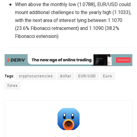
When above the monthly low (1.0788), EUR/USD could
mount additional challenges to the yearly high (1.1033),
with the next area of interest lying between 1.1070
(23.6% Fibonacci retracement) and 1.1090 (38.2%
Fibonacci extension).
Tags:
cryptocurrencies
dollar
EUR/USD
Euro
forex