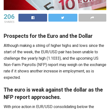
206
SHARES
Prospects for the Euro and the Dollar
Although making a string of higher highs and lows since the
start of the week, the EUR/USD pair has been unable to
challenge the yearly high (1.1033), and the upcoming US
Non-Farm Payrolls (NFP) report may weigh on the exchange
rate if it shows another increase in employment, as is
expected.
The euro is weak against the dollar as the
NFP report approaches.
With price action in EUR/USD consolidating below the