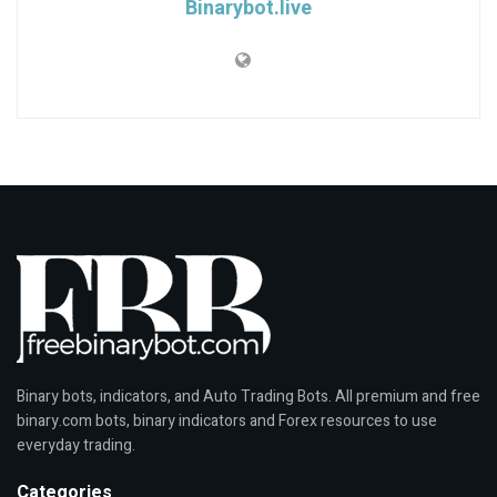
Binarybot.live
Binary bots, indicators, and Auto Trading Bots. All premium and free
binary.com bots, binary indicators and Forex resources to use
everyday trading.
Categories