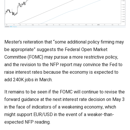
Mester’s reiteration that “some additional policy firming may
be appropriate” suggests the Federal Open Market
Committee (FOMC) may pursue a more restrictive policy,
and the revision to the NFP report may convince the Fed to
raise interest rates because the economy is expected to
add 240K jobs in March.
It remains to be seen if the FOMC will continue to revise the
forward guidance at the next interest rate decision on May 3
in the face of indicators of a weakening economy, which
might support EUR/USD in the event of a weaker-than-
expected NFP reading.