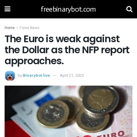
freebinarybot.com
Home
Forex News
The Euro is weak against
the Dollar as the NFP report
approaches.
by
Binarybot.live
April 21, 2023