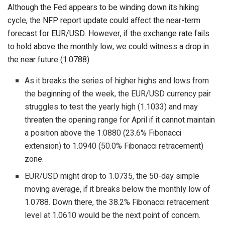
Although the Fed appears to be winding down its hiking
cycle, the NFP report update could affect the near-term
forecast for EUR/USD. However, if the exchange rate fails
to hold above the monthly low, we could witness a drop in
the near future (1.0788).
As it breaks the series of higher highs and lows from
the beginning of the week, the EUR/USD currency pair
struggles to test the yearly high (1.1033) and may
threaten the opening range for April if it cannot maintain
a position above the 1.0880 (23.6% Fibonacci
extension) to 1.0940 (50.0% Fibonacci retracement)
zone.
EUR/USD might drop to 1.0735, the 50-day simple
moving average, if it breaks below the monthly low of
1.0788. Down there, the 38.2% Fibonacci retracement
level at 1.0610 would be the next point of concern.