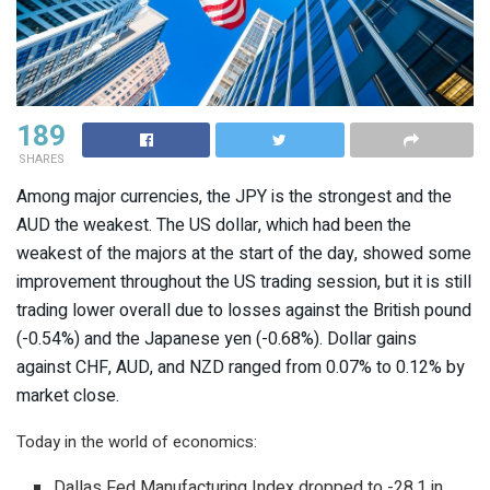
189
SHARES
Among major currencies, the JPY is the strongest and the
AUD the weakest. The US dollar, which had been the
weakest of the majors at the start of the day, showed some
improvement throughout the US trading session, but it is still
trading lower overall due to losses against the British pound
(-0.54%) and the Japanese yen (-0.68%). Dollar gains
against CHF, AUD, and NZD ranged from 0.07% to 0.12% by
market close.
Today in the world of economics:
Dallas Fed Manufacturing Index dropped to -28.1 in