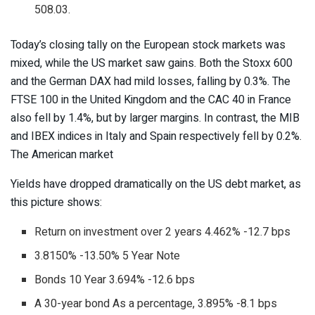
508.03.
Today’s closing tally on the European stock markets was
mixed, while the US market saw gains. Both the Stoxx 600
and the German DAX had mild losses, falling by 0.3%. The
FTSE 100 in the United Kingdom and the CAC 40 in France
also fell by 1.4%, but by larger margins. In contrast, the MIB
and IBEX indices in Italy and Spain respectively fell by 0.2%.
The American market
Yields have dropped dramatically on the US debt market, as
this picture shows:
Return on investment over 2 years 4.462% -12.7 bps
3.8150% -13.50% 5 Year Note
Bonds 10 Year 3.694% -12.6 bps
A 30-year bond As a percentage, 3.895% -8.1 bps