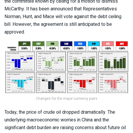
the committee known by calling for a motion to dismiss
McCarthy. It has been announced that Representatives
Norman, Hunt, and Mace will vote against the debt ceiling
bill. However, the agreement is still anticipated to be
approved.
Changes for the major currency pairs
Today, the price of crude oil dropped dramatically. The
underlying macroeconomic worries in China and the
significant debt burden are raising concerns about future oil