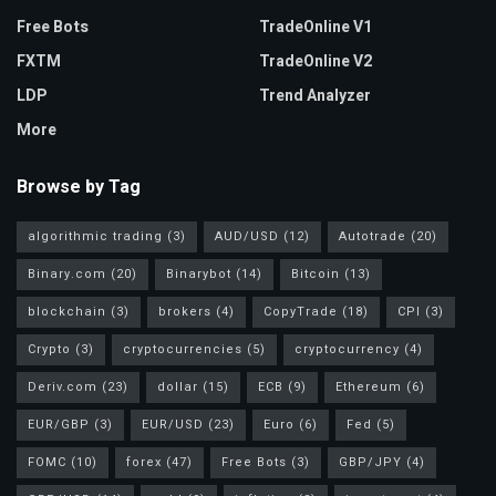
Free Bots
TradeOnline V1
FXTM
TradeOnline V2
LDP
Trend Analyzer
More
Browse by Tag
algorithmic trading
(3)
AUD/USD
(12)
Autotrade
(20)
Binary.com
(20)
Binarybot
(14)
Bitcoin
(13)
blockchain
(3)
brokers
(4)
CopyTrade
(18)
CPI
(3)
Crypto
(3)
cryptocurrencies
(5)
cryptocurrency
(4)
Deriv.com
(23)
dollar
(15)
ECB
(9)
Ethereum
(6)
EUR/GBP
(3)
EUR/USD
(23)
Euro
(6)
Fed
(5)
FOMC
(10)
forex
(47)
Free Bots
(3)
GBP/JPY
(4)