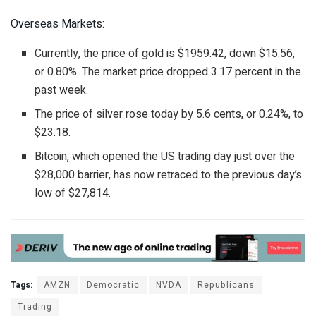
Overseas Markets:
Currently, the price of gold is $1959.42, down $15.56,
or 0.80%. The market price dropped 3.17 percent in the
past week.
The price of silver rose today by 5.6 cents, or 0.24%, to
$23.18.
Bitcoin, which opened the US trading day just over the
$28,000 barrier, has now retraced to the previous day’s
low of $27,814.
Tags:
AMZN
Democratic
NVDA
Republicans
Trading