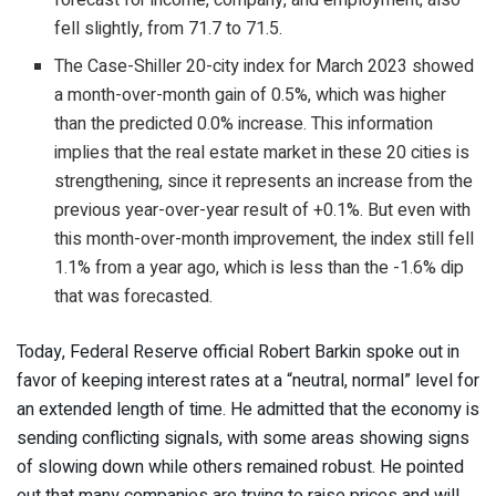
fell slightly, from 71.7 to 71.5.
The Case-Shiller 20-city index for March 2023 showed
a month-over-month gain of 0.5%, which was higher
than the predicted 0.0% increase. This information
implies that the real estate market in these 20 cities is
strengthening, since it represents an increase from the
previous year-over-year result of +0.1%. But even with
this month-over-month improvement, the index still fell
1.1% from a year ago, which is less than the -1.6% dip
that was forecasted.
Today, Federal Reserve official Robert Barkin spoke out in
favor of keeping interest rates at a “neutral, normal” level for
an extended length of time. He admitted that the economy is
sending conflicting signals, with some areas showing signs
of slowing down while others remained robust. He pointed
out that many companies are trying to raise prices and will