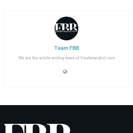
Team FBB
We are the article writing team of freebinarybot.com