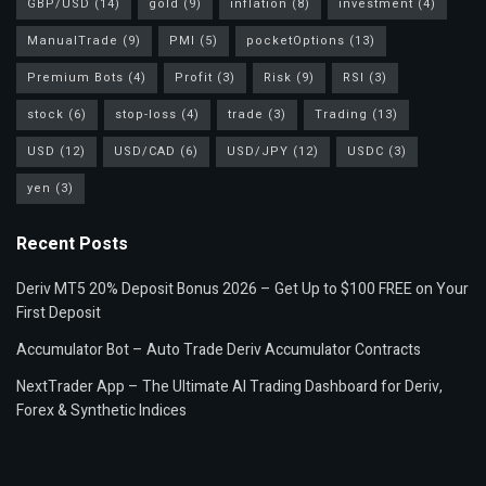
GBP/USD
(14)
gold
(9)
inflation
(8)
investment
(4)
ManualTrade
(9)
PMI
(5)
pocketOptions
(13)
Premium Bots
(4)
Profit
(3)
Risk
(9)
RSI
(3)
stock
(6)
stop-loss
(4)
trade
(3)
Trading
(13)
USD
(12)
USD/CAD
(6)
USD/JPY
(12)
USDC
(3)
yen
(3)
Recent Posts
Deriv MT5 20% Deposit Bonus 2026 – Get Up to $100 FREE on Your
First Deposit
Accumulator Bot – Auto Trade Deriv Accumulator Contracts
NextTrader App – The Ultimate AI Trading Dashboard for Deriv,
Forex & Synthetic Indices