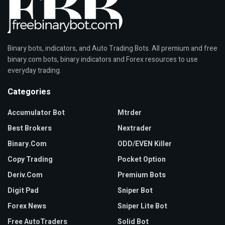
Binary bots, indicators, and Auto Trading Bots. All premium and free
binary.com bots, binary indicators and Forex resources to use
everyday trading.
Categories
Accumulator Bot
Mtrder
Best Brokers
Nextrader
Binary.com
ODD/EVEN Killer
Copy Trading
Pocket Option
Deriv.com
Premium Bots
Digit Pad
Sniper Bot
Forex News
Sniper Lite Bot
Free AutoTraders
Solid Bot