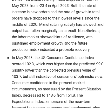
May 2023 from -23.4 in April 2023. Both the rate of
increase in new orders and the rate of growth in total
orders have dropped to their lowest levels since the
middle of 2020. Manufacturing activity has slowed, and
output has fallen marginally as a result. Nonetheless,
the labor market showed hints of resilience, with
sustained employment growth, and the future
production index indicated a probable recovery.
In May 2023, the US Consumer Confidence Index
scored 102.3, which was higher than the predicted 99.0.
Slightly lower than the corrected previous value of
103.7, but still indicative of consumers’ optimistic view.
Consumer confidence in the present market
circumstances, as measured by the Present Situation
Index, decreased to 148.6 from 151.8. The
Expectations Index, a measure of the near-term
forecast for income, company, and employment, also