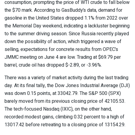
consumption, prompting the price of WTI crude to fall below
the $70 mark. According to GasBuddy’s data, demand for
gasoline in the United States dropped 1.1% from 2022 over
the Memorial Day weekend, indicating a lackluster beginning
to the summer driving season. Since Russia recently played
down the possibility of action, which triggered a wave of
selling, expectations for concrete results from OPEC’s
JMMC meeting on June 4 are low. Trading at $69.79 per
barrel, crude oil has dropped $-2.89, or -3.96%.
There was a variety of market activity during the last trading
day. At its final tally, the Dow Jones Industrial Average (DJI)
was down 0.15 points, at 33042.79. The S&P 500 (SPX)
barely moved from its previous closing price of 42105.53.
The tech-focused Nasdaq (IXIC), on the other hand,
recorded modest gains, climbing 0.32 percent to a high of
13017.42 before retreating to a closing price of 13154.29.