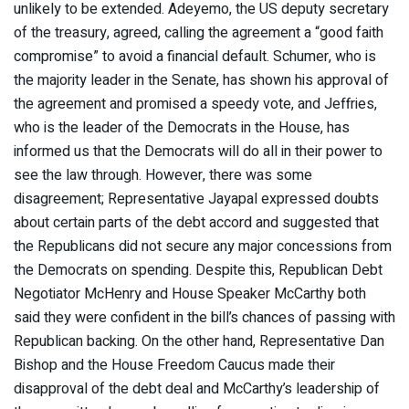
unlikely to be extended. Adeyemo, the US deputy secretary
of the treasury, agreed, calling the agreement a “good faith
compromise” to avoid a financial default. Schumer, who is
the majority leader in the Senate, has shown his approval of
the agreement and promised a speedy vote, and Jeffries,
who is the leader of the Democrats in the House, has
informed us that the Democrats will do all in their power to
see the law through. However, there was some
disagreement; Representative Jayapal expressed doubts
about certain parts of the debt accord and suggested that
the Republicans did not secure any major concessions from
the Democrats on spending. Despite this, Republican Debt
Negotiator McHenry and House Speaker McCarthy both
said they were confident in the bill’s chances of passing with
Republican backing. On the other hand, Representative Dan
Bishop and the House Freedom Caucus made their
disapproval of the debt deal and McCarthy’s leadership of