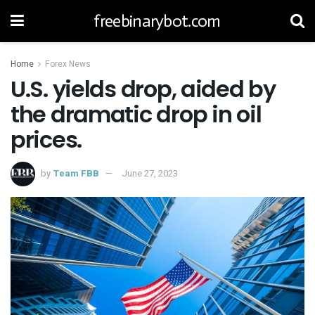
freebinarybot.com
Home
Forex News
U.S. yields drop, aided by
the dramatic drop in oil
prices.
by
Team FBB
June 27, 2023