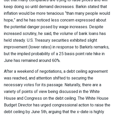
keep doing so until demand decreases. Barkin stated that
inflation would be more tenacious “than many people would
hope,” and he has noticed less concern expressed about
the potential danger posed by wage increases. Despite
increased scrutiny, he said, the volume of bank loans has
held steady. U.S. Treasury securities exhibited slight
improvement (lower rates) in response to Barkin’s remarks,
but the implied probability of a 25 basis point rate hike in
June has remained around 60%.
After a weekend of negotiations, a debt ceiling agreement
was reached, and attention shifted to securing the
necessary votes for its passage. Naturally, there are a
variety of points of view being discussed in the White
House and Congress on the debt ceiling. The White House
Budget Director has urged congressional action to raise the
debt ceiling by June 5th, arguing that the x-date is highly