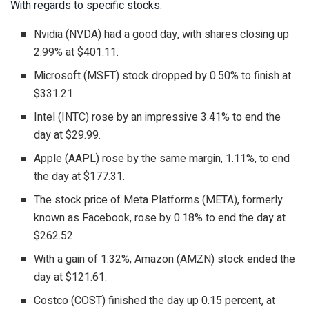
With regards to specific stocks:
Nvidia (NVDA) had a good day, with shares closing up
2.99% at $401.11.
Microsoft (MSFT) stock dropped by 0.50% to finish at
$331.21.
Intel (INTC) rose by an impressive 3.41% to end the
day at $29.99.
Apple (AAPL) rose by the same margin, 1.11%, to end
the day at $177.31.
The stock price of Meta Platforms (META), formerly
known as Facebook, rose by 0.18% to end the day at
$262.52.
With a gain of 1.32%, Amazon (AMZN) stock ended the
day at $121.61.
Costco (COST) finished the day up 0.15 percent, at